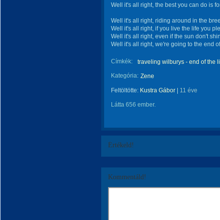
Well it's all right, the best you can do is f
Well it's all right, riding around in the br
Well it's all right, if you live the life you p
Well it's all right, even if the sun don't shi
Well it's all right, we're going to the end o
Címkék:
traveling wilburys - end of the l
Kategória:
Zene
Feltöltötte:
Kustra Gábor
|
11 éve
Látta 656 ember.
Értékeld!
Kommentáld!