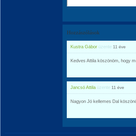
Hozzászólások
Kustra Gábor
üzente
11 éve
Kedves Attila köszönöm, hogy 
Jancsó Attila
üzente
11 éve
Nagyon Jó kellemes Dal köszönöm