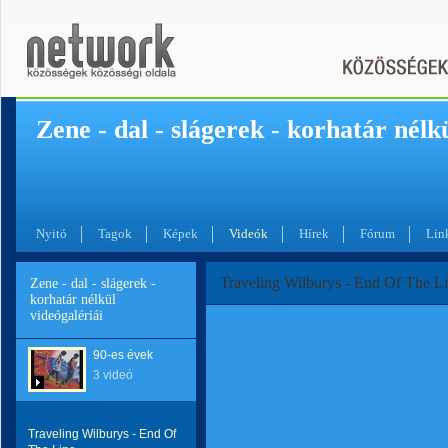
Zene - dal - slágerek - korhatár nélk
Nyitó
Tagok
Képek
Videók
Hírek
Fórum
Lin
Traveling Wilburys - End Of The L
Zene - dal - slágerek -
korhatár nélkül
videógalériái
90-es évek
3 videó
Traveling Wilburys - End Of