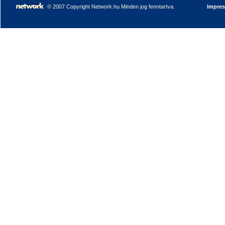
© 2007 Copyright Network.hu Minden jog fenntartva.
Impre