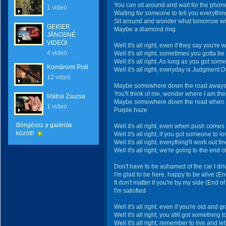
You can sit around and wait for the phone
1 videó
Waiting for someone to tell you everythin
Sit around and wonder what tomorrow will
GEIGER
Maybe a diamond ring
JÁNOSNÉ
VIDEÓI
Well it's all right, even if they say you're
4 videó
Well it's all right, sometimes you gotta be
Well it's all right, As long as you got som
Komáromi Pisti
Well it's all right, everyday is Judgment 
12 videó
Maybe somewhere down the road aways (
You'll think of me, wonder where I am the
Mátrai Zsuzsa
Maybe somewhere down the road when s
1 videó
Purple haze
Böngéssz a galériák
Well it's all right, even when push comes
között!
Well it's all right, if you got someone to l
Well it's all right, everything'll work out fi
Well it's all right, we're going to the end o
Don't have to be ashamed of the car I dri
I'm glad to be here, happy to be alive (En
It don't matter if you're by my side (End of
I'm satisfied
Well it's all right, even if you're old and g
Well it's all right, you still got something t
Well it's all right, remember to live and let