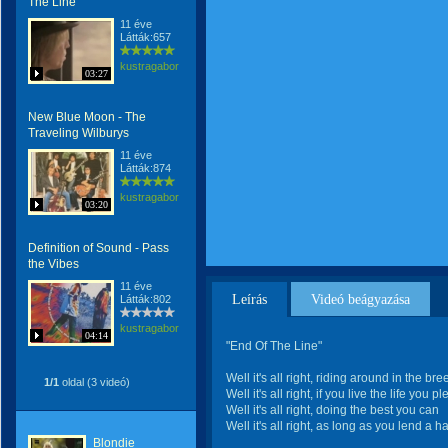
The Line
11 éve
Látták:657
kustragabor
03:27
New Blue Moon - The
Traveling Wilburys
11 éve
Látták:874
kustragabor
03:20
Definition of Sound - Pass
the Vibes
11 éve
Leírás
Videó beágyazása
Látták:802
kustragabor
04:14
"End Of The Line"
Well it's all right, riding around in the br
1/1
oldal (3 videó)
Well it's all right, if you live the life you p
Well it's all right, doing the best you can
Well it's all right, as long as you lend a h
Blondie